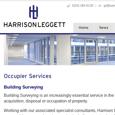
0203 384 6130
gl@harr
Building Surveying
Building Surveying is an increasingly essential service in the
acquisition, disposal or occupation of property.
Working with our associated specialist consultants, Harrison 