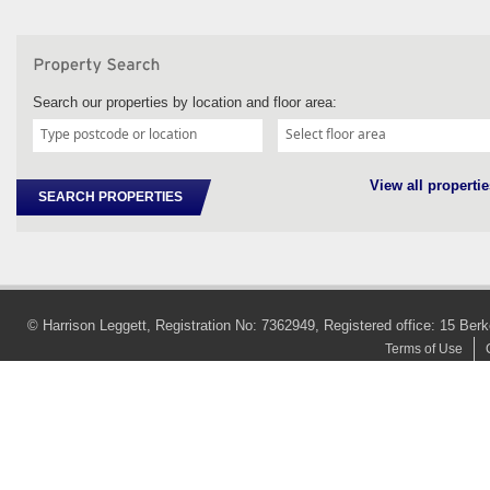
Search our properties by location and floor area:
View all propertie
SEARCH PROPERTIES
© Harrison Leggett, Registration No: 7362949, Registered office: 15 
Terms of Use