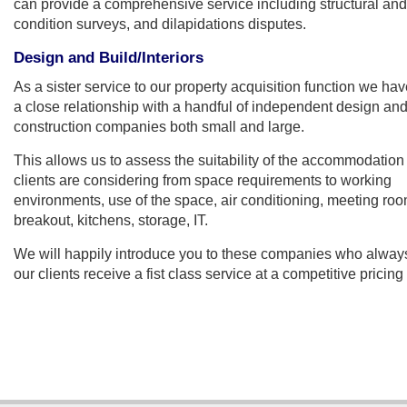
can provide a comprehensive service including structural and
condition surveys, and dilapidations disputes.
Design and Build/Interiors
As a sister service to our property acquisition function we ha
a close relationship with a handful of independent design an
construction companies both small and large.
This allows us to assess the suitability of the accommodation
clients are considering from space requirements to working
environments, use of the space, air conditioning, meeting roo
breakout, kitchens, storage, IT.
We will happily introduce you to these companies who alway
our clients receive a fist class service at a competitive pricing 